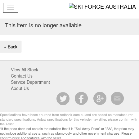
This item is no longer available
« Back
View All Stock
Contact Us
Service Department
About Us
Specifications have been sourced from redbook.com.au and are based on manufacturer
standard specifications. Actual specifications for this vehicle may differ, please confirm with
the seller.
*If the price does not contain the notation that it is "Sail Away Price" or "SA", the price may
not include additional costs, such as stamp duty and other government charges. Please
confirm price and features with the seller.